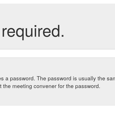
required.
es a password. The password is usually the sam
 the meeting convener for the password.