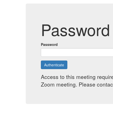
Password 
Password
Authenticate
Access to this meeting requir
Zoom meeting. Please contact