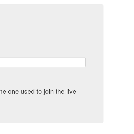
e one used to join the live