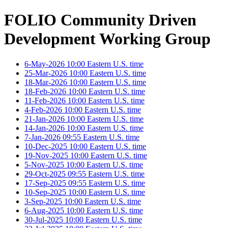
FOLIO Community Driven
Development Working Group
6-May-2026 10:00 Eastern U.S. time
25-Mar-2026 10:00 Eastern U.S. time
18-Mar-2026 10:00 Eastern U.S. time
18-Feb-2026 10:00 Eastern U.S. time
11-Feb-2026 10:00 Eastern U.S. time
4-Feb-2026 10:00 Eastern U.S. time
21-Jan-2026 10:00 Eastern U.S. time
14-Jan-2026 10:00 Eastern U.S. time
7-Jan-2026 09:55 Eastern U.S. time
10-Dec-2025 10:00 Eastern U.S. time
19-Nov-2025 10:00 Eastern U.S. time
5-Nov-2025 10:00 Eastern U.S. time
29-Oct-2025 09:55 Eastern U.S. time
17-Sep-2025 09:55 Eastern U.S. time
10-Sep-2025 10:00 Eastern U.S. time
3-Sep-2025 10:00 Eastern U.S. time
6-Aug-2025 10:00 Eastern U.S. time
30-Jul-2025 10:00 Eastern U.S. time