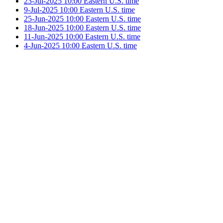
23-Jul-2025 10:00 Eastern U.S. time
9-Jul-2025 10:00 Eastern U.S. time
25-Jun-2025 10:00 Eastern U.S. time
18-Jun-2025 10:00 Eastern U.S. time
11-Jun-2025 10:00 Eastern U.S. time
4-Jun-2025 10:00 Eastern U.S. time