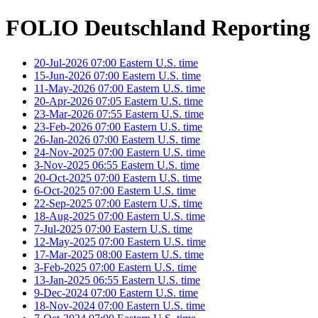
FOLIO Deutschland Reporting
20-Jul-2026 07:00 Eastern U.S. time
15-Jun-2026 07:00 Eastern U.S. time
11-May-2026 07:00 Eastern U.S. time
20-Apr-2026 07:05 Eastern U.S. time
23-Mar-2026 07:55 Eastern U.S. time
23-Feb-2026 07:00 Eastern U.S. time
26-Jan-2026 07:00 Eastern U.S. time
24-Nov-2025 07:00 Eastern U.S. time
3-Nov-2025 06:55 Eastern U.S. time
20-Oct-2025 07:00 Eastern U.S. time
6-Oct-2025 07:00 Eastern U.S. time
22-Sep-2025 07:00 Eastern U.S. time
18-Aug-2025 07:00 Eastern U.S. time
7-Jul-2025 07:00 Eastern U.S. time
12-May-2025 07:00 Eastern U.S. time
17-Mar-2025 08:00 Eastern U.S. time
3-Feb-2025 07:00 Eastern U.S. time
13-Jan-2025 06:55 Eastern U.S. time
9-Dec-2024 07:00 Eastern U.S. time
18-Nov-2024 07:00 Eastern U.S. time