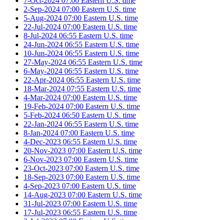
7-Oct-2024 07:00 Eastern U.S. time
2-Sep-2024 07:00 Eastern U.S. time
5-Aug-2024 07:00 Eastern U.S. time
22-Jul-2024 07:00 Eastern U.S. time
8-Jul-2024 06:55 Eastern U.S. time
24-Jun-2024 06:55 Eastern U.S. time
10-Jun-2024 06:55 Eastern U.S. time
27-May-2024 06:55 Eastern U.S. time
6-May-2024 06:55 Eastern U.S. time
22-Apr-2024 06:55 Eastern U.S. time
18-Mar-2024 07:55 Eastern U.S. time
4-Mar-2024 07:00 Eastern U.S. time
19-Feb-2024 07:00 Eastern U.S. time
5-Feb-2024 06:50 Eastern U.S. time
22-Jan-2024 06:55 Eastern U.S. time
8-Jan-2024 07:00 Eastern U.S. time
4-Dec-2023 06:55 Eastern U.S. time
20-Nov-2023 07:00 Eastern U.S. time
6-Nov-2023 07:00 Eastern U.S. time
23-Oct-2023 07:00 Eastern U.S. time
18-Sep-2023 07:00 Eastern U.S. time
4-Sep-2023 07:00 Eastern U.S. time
14-Aug-2023 07:00 Eastern U.S. time
31-Jul-2023 07:00 Eastern U.S. time
17-Jul-2023 06:55 Eastern U.S. time