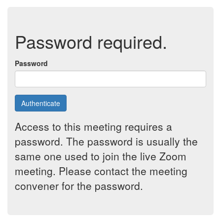
Password required.
Password
Authenticate
Access to this meeting requires a
password. The password is usually the
same one used to join the live Zoom
meeting. Please contact the meeting
convener for the password.