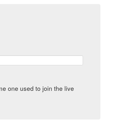
e one used to join the live