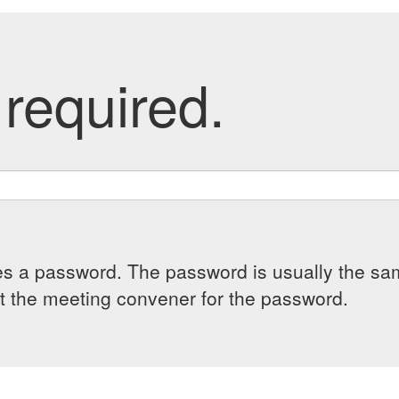
required.
es a password. The password is usually the sam
 the meeting convener for the password.