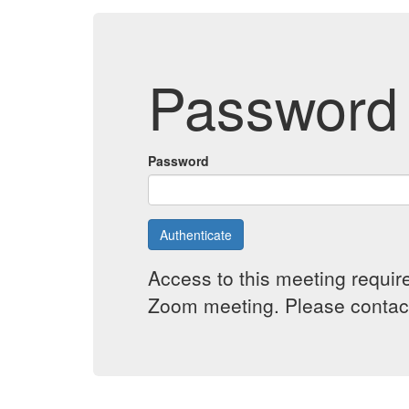
Password 
Password
Authenticate
Access to this meeting requir
Zoom meeting. Please contact