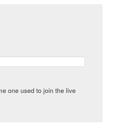
e one used to join the live