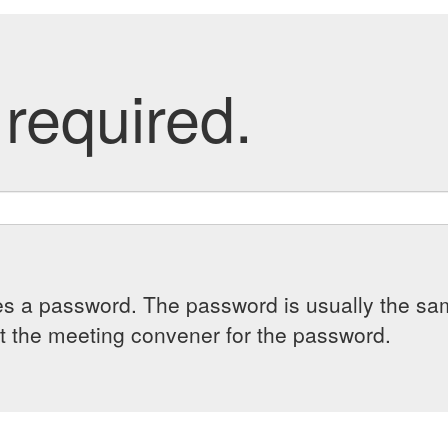
required.
es a password. The password is usually the sam
 the meeting convener for the password.