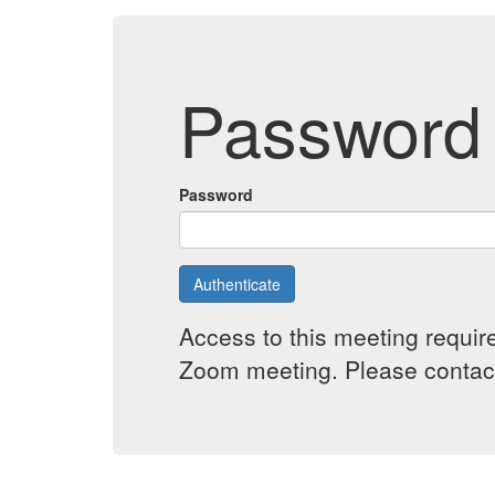
Password 
Password
Authenticate
Access to this meeting requir
Zoom meeting. Please contact