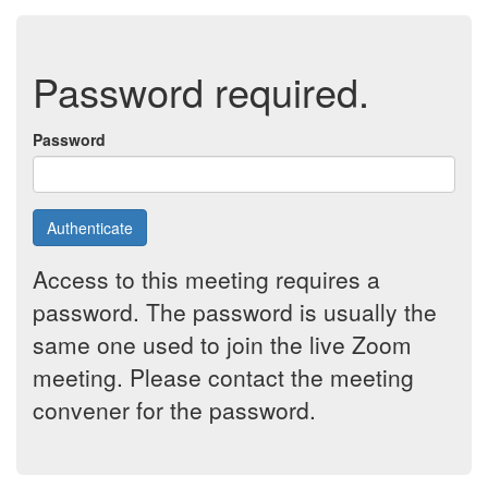
Password required.
Password
Authenticate
Access to this meeting requires a
password. The password is usually the
same one used to join the live Zoom
meeting. Please contact the meeting
convener for the password.