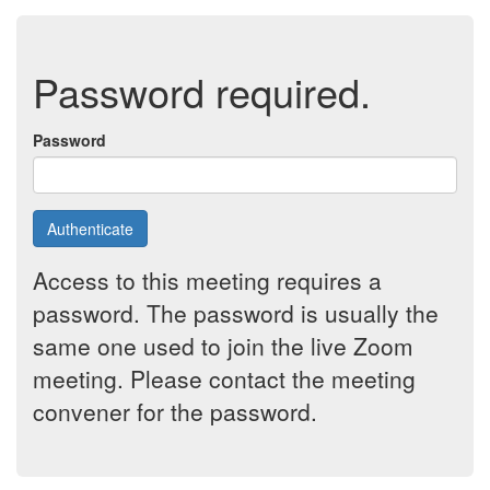
Password required.
Password
Authenticate
Access to this meeting requires a
password. The password is usually the
same one used to join the live Zoom
meeting. Please contact the meeting
convener for the password.