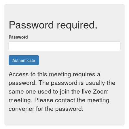
Password required.
Password
Authenticate
Access to this meeting requires a
password. The password is usually the
same one used to join the live Zoom
meeting. Please contact the meeting
convener for the password.