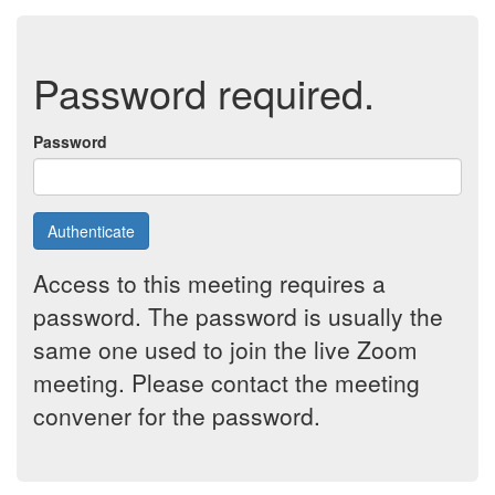
Password required.
Password
Authenticate
Access to this meeting requires a
password. The password is usually the
same one used to join the live Zoom
meeting. Please contact the meeting
convener for the password.