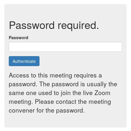
Password required.
Password
Authenticate
Access to this meeting requires a
password. The password is usually the
same one used to join the live Zoom
meeting. Please contact the meeting
convener for the password.