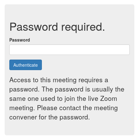
Password required.
Password
Authenticate
Access to this meeting requires a
password. The password is usually the
same one used to join the live Zoom
meeting. Please contact the meeting
convener for the password.