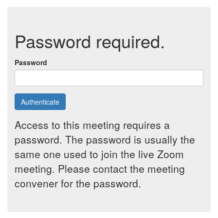
Password required.
Password
Authenticate
Access to this meeting requires a
password. The password is usually the
same one used to join the live Zoom
meeting. Please contact the meeting
convener for the password.