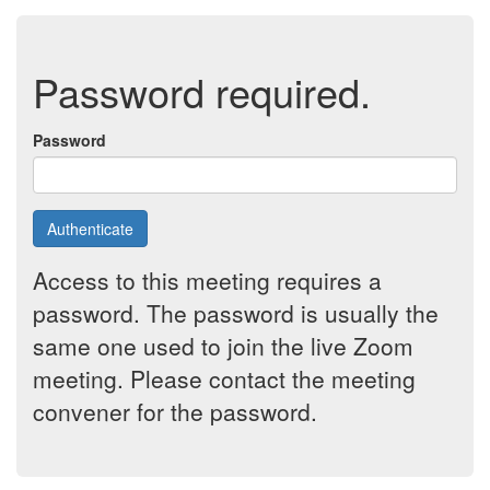
Password required.
Password
Authenticate
Access to this meeting requires a
password. The password is usually the
same one used to join the live Zoom
meeting. Please contact the meeting
convener for the password.