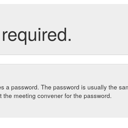
required.
es a password. The password is usually the sam
 the meeting convener for the password.