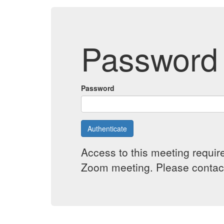
Password 
Password
Authenticate
Access to this meeting requir
Zoom meeting. Please contact