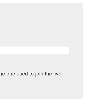
e one used to join the live