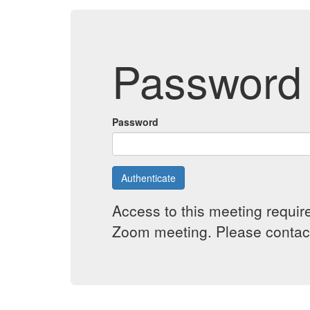
Password 
Password
Authenticate
Access to this meeting requir
Zoom meeting. Please contact