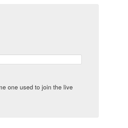
e one used to join the live