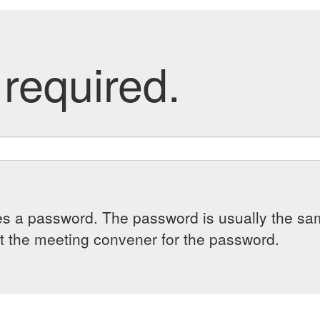
required.
es a password. The password is usually the sam
 the meeting convener for the password.