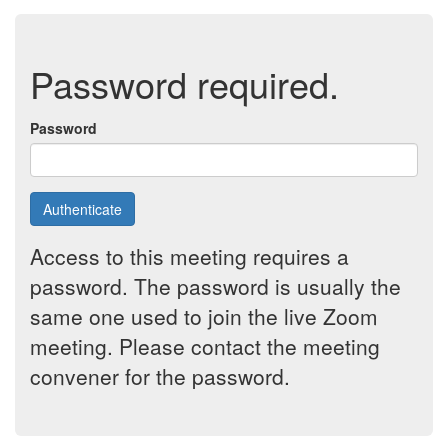
Password required.
Password
Authenticate
Access to this meeting requires a
password. The password is usually the
same one used to join the live Zoom
meeting. Please contact the meeting
convener for the password.