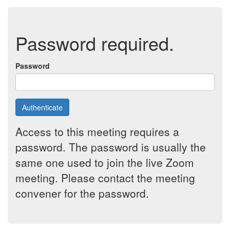
Password required.
Password
Authenticate
Access to this meeting requires a
password. The password is usually the
same one used to join the live Zoom
meeting. Please contact the meeting
convener for the password.