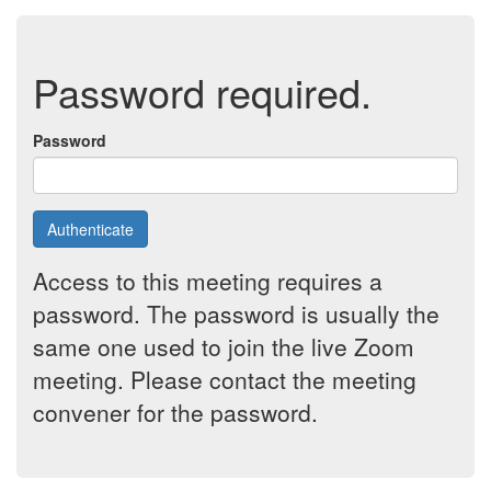
Password required.
Password
Authenticate
Access to this meeting requires a
password. The password is usually the
same one used to join the live Zoom
meeting. Please contact the meeting
convener for the password.